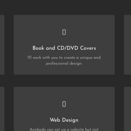
CHECK OUT MY PORTFOLIO
CD/DVD
and
Book
Book and CD/DVD Covers
I'll work with you to create a unique and
professional design.
CHECK OUT MY PORTFOLIO
Web Design
Web Design
Anybody can set up a website but not