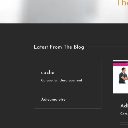
Th
Latest From The Blog
cache
Adieumaletre
Categories:
Uncategorized
Web Design
Adieumaletre
Ad
Cate