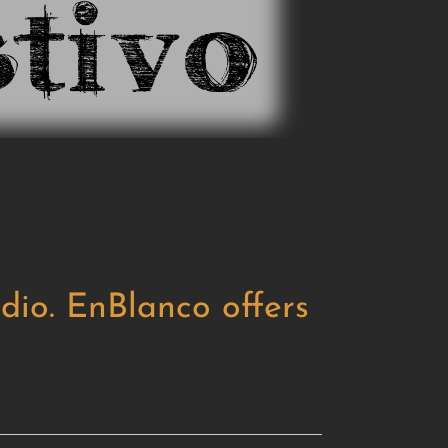
dio. EnBlanco offers