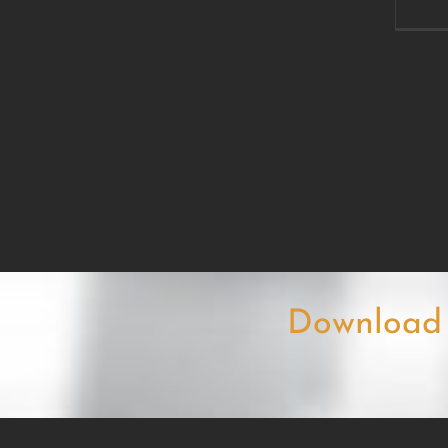
Download 