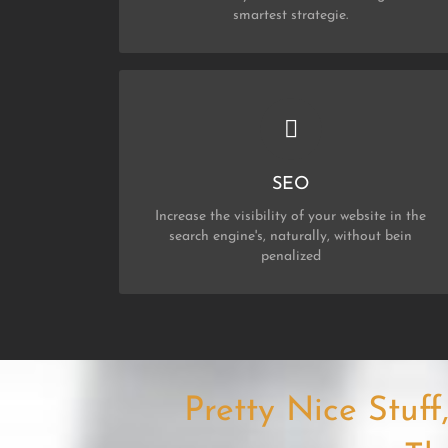
smartest strategie.
CHECK OUT MY SERVICES
SEO
SEO
Increase the visibility of your website in the
search engine's, naturally, without bein
penalized
Pretty Nice Stuf