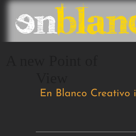
A new Point of
View
En Blanco Creativo 