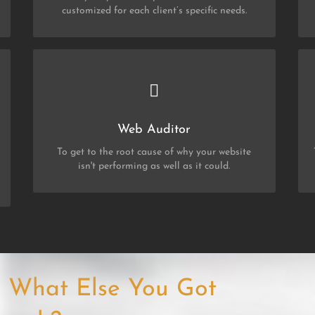
customized for each client’s specific needs.
CHEK OUT MY SERVICES
Web Auditor
Web Auditor
To get to the root cause of why your website
isn't performing as well as it could.
f, What Else You Got