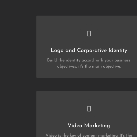
CHECK OUT MY PORTFOLIO
Corporate identity
and
Logo
Logo and Corporative Identity
Build the identity accord with your business
objectives, it's the main objective.
CHECK OUT MY PORTFOLIO
Video Marketing
Video Marketing
Video is the key of content marketing. It's the