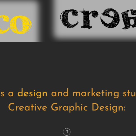
is a
design
and marketing stu
Creative Graphic Design: