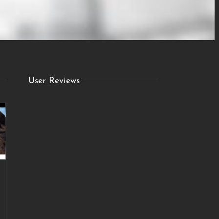
User Reviews