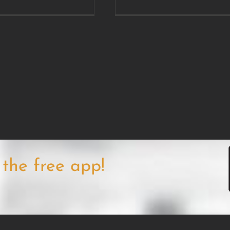
the free app!