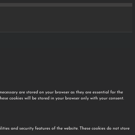
necessary are stored on your browser as they are essential for the
hese cookies will be stored in your browser only with your consent.
lities and security features of the website. These cookies do not store