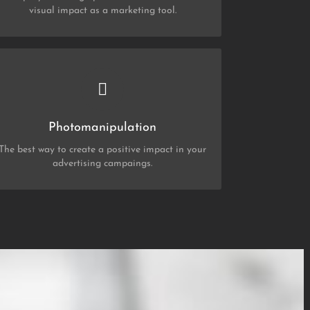
visual impact as a marketing tool.
CHECK OUT MY PORTFOLIO
Photo Manipulation
Photomanipulation
The best way to create a positive impact in your
advertising campaings.