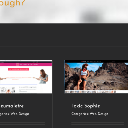
ough?
Toxic Sophie
Web Design
ieumaletre
Toxic Sophie
gories:
Web Design
Categories:
Web Design