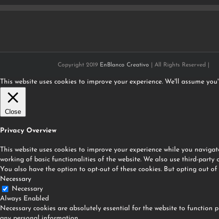
Copyright 2019
EnBlanco Creativo
| All Rights Reserved |
This website uses cookies to improve your experience. We'll assume you'r
Close
Privacy Overview
This website uses cookies to improve your experience while you navigate
working of basic functionalities of the website. We also use third-party
You also have the option to opt-out of these cookies. But opting out of
Necessary
Necessary
Always Enabled
Necessary cookies are absolutely essential for the website to function p
any personal information.