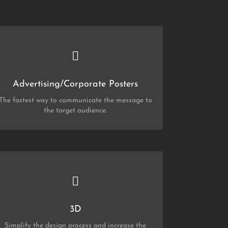
CHECK OUT MY PORTFOLIO
Posters
Advertising/Corporate Posters
The fastest way to communicate the message to
the target audience.
CHECK OUT MY PORTFOLIO
3D
3D
Simplify the design process and increase the