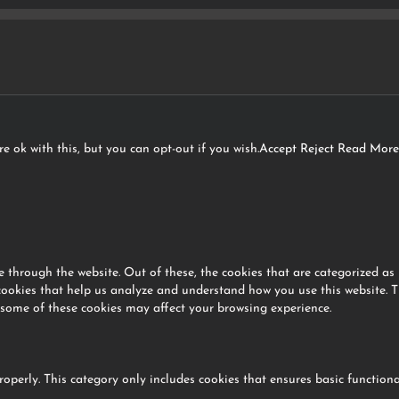
e ok with this, but you can opt-out if you wish.
Accept
Reject
Read More
 through the website. Out of these, the cookies that are categorized as 
 cookies that help us analyze and understand how you use this website. T
 some of these cookies may affect your browsing experience.
roperly. This category only includes cookies that ensures basic functiona