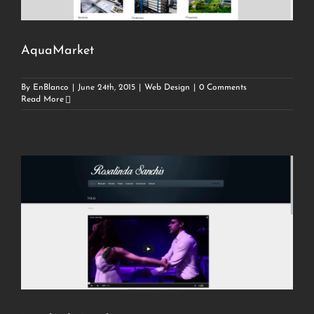
AquaMarket
By
EnBlanco
|
June 24th, 2015
|
Web Design
|
0 Comments
Read More