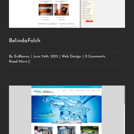
BelindaFolch
By
EnBlanco
|
June 24th, 2015
|
Web Design
|
0 Comments
Read More