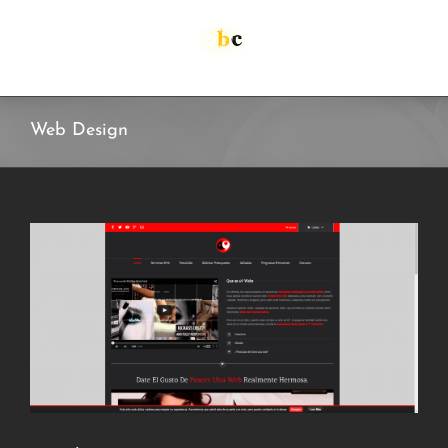
Skip
to
content
Web Design