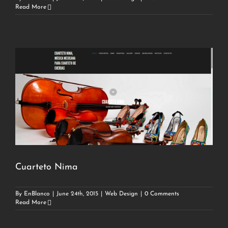
Read More
Cuarteto Nima
By
EnBlanco
|
June 24th, 2015
|
Web Design
|
0 Comments
Read More