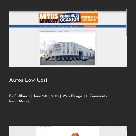
Autos Low Cost
By
EnBlanco
|
June 24th, 2015
|
Web Design
|
0 Comments
Read More