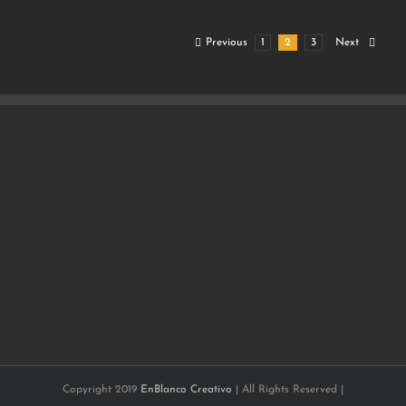
Previous
1
2
3
Next
Copyright 2019
EnBlanco Creativo
| All Rights Reserved |