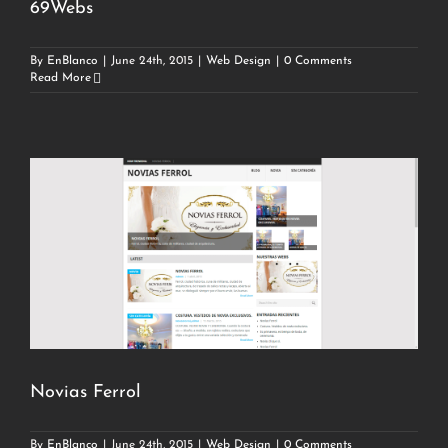
69Webs
By
EnBlanco
|
June 24th, 2015
|
Web Design
|
0 Comments
Read More
Novias Ferrol
By
EnBlanco
|
June 24th, 2015
|
Web Design
|
0 Comments