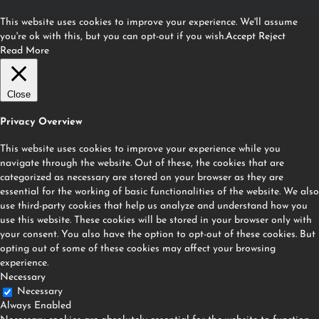
This website uses cookies to improve your experience. We'll assume
you're ok with this, but you can opt-out if you wish.
Accept
Reject
Read More
Close
Privacy Overview
This website uses cookies to improve your experience while you
navigate through the website. Out of these, the cookies that are
categorized as necessary are stored on your browser as they are
essential for the working of basic functionalities of the website. We also
use third-party cookies that help us analyze and understand how you
use this website. These cookies will be stored in your browser only with
your consent. You also have the option to opt-out of these cookies. But
opting out of some of these cookies may affect your browsing
experience.
Necessary
Necessary
Always Enabled