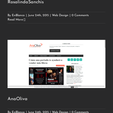
RosalindaSanchis
By
EnBlanco
|
June 24th, 2015
|
Web Design
|
0 Comments
Read More
AnaOliva
By
EnBlanco
|
June 24th, 2015
|
Web Design
|
0 Comments