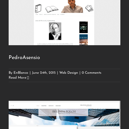
PedroAsensio
By
EnBlanco
|
June 24th, 2015
|
Web Design
|
0 Comments
Read More