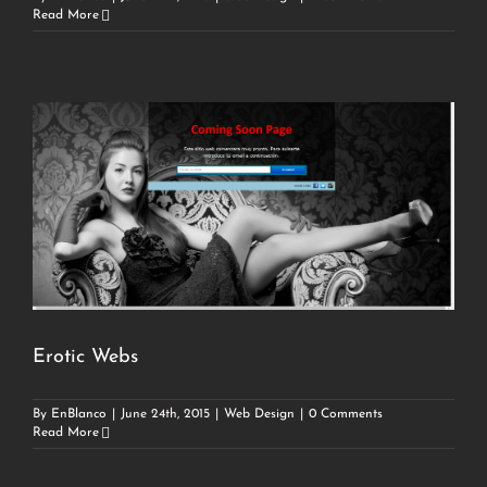
Read More
Erotic Webs
By
EnBlanco
|
June 24th, 2015
|
Web Design
|
0 Comments
Read More